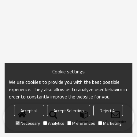
Cookie settings
We use cookies to provide you with the best possible
experience. They also allow us to analyze user behavior in
order to constantly improve the website for you.
Accept all
Accept Selection
Reject All
Home
search
Categories
Send Inquiry
Necessary
Analytics
Preferences
Marketing