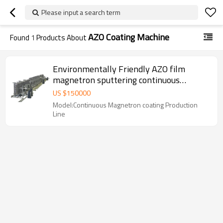
Please input a search term
AZO Coating Machine
Found
1
Products About
Environmentally Friendly AZO film
magnetron sputtering continuous
production line FROM UBU
US $
150000
Model:Continuous Magnetron coating Production
Line