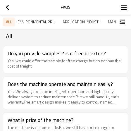
FAQS
ALL
ENVIRONMENTAL PROTECTION
APPLICATION INDUSTRY
MANUFACTU
All
Do you provide samples ? is it free or extra ?
Yes, we could offer the sample for free charge but do not pay the
cost of freight.
Does the machine operate and maintain easily?
Yes. We alway focus on intelligent operation and high quality
deliver system to reduce maintenance.But we still have 1 year's
warranty.The smart design makes it easily to control. named
components make circuit protection system more safety.
What is price of the machine?
The machine is custom made.But we still have price range for