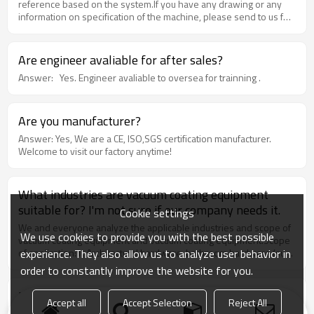
reference based on the system.If you have any drawing or any
information on specification of the machine, please send to us for
quote.If you are totally new in this area, please tell us the max.
dimension of your products, its application, and your desired
capacity. Our team will provide our professional suggestions and
Are engineer avaliable for after sales?
work out an appropriate design for your project.
Answer: Yes. Engineer avaliable to oversea for trainning .
Are you manufacturer?
Answer: Yes, We are a CE, ISO,SGS certification manufacturer.
Welcome to visit our factory anytime!
What industries are vacuum coating equipment
suitable for? I'm not sure if our company needs it.
Cookie settings
We and everyone analyze the applicable industries and scope of
We use cookies to provide you with the best possible
vacuum coating equipment and vacuum coating equipment.Scope
experience. They also allow us to analyze user behavior in
of application:1. Architectural hardware: bathroom hardware (such
as faucets). Door locks. Door Handle. Bathroom, door locks,
order to constantly improve the website for you.
hardware hinges, furniture, etc. Magnetron coating equipment +
plating product map2. Watchmaking industry: can be used for
Do I have to pay the costs for pollution?
Accept all
Accept Selection
Reject All
case. Band coating, crystal products3. Other hardware: leather
Our machines are environment-friendly, there is no liquid