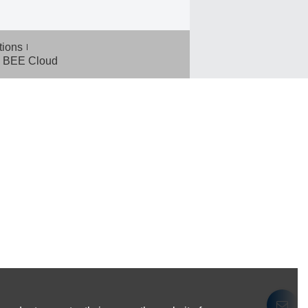
tions
BEE Cloud