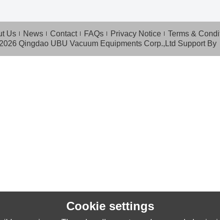
t Us
News
Contact
FAQs
Privacy Notice
Terms & Condi
 2026
Qingdao UBU Vacuum Equipments Corp.,Ltd
Support By
Cookie settings