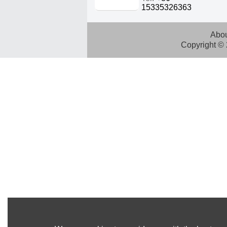
15335326363
Abou
Copyright ©