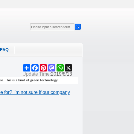
FAQ
Share
Facebook
Pinterest
Mastodon
WhatsApp
X
Update Time:
2019/8/13
. This is a kind of green technology.
 for? I'm not sure if our company