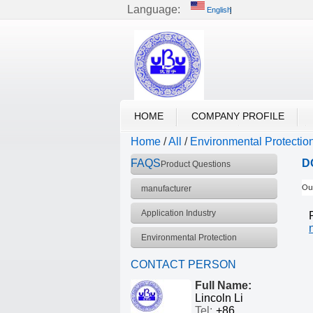
Language:
English
English
UBU VACUUM
HOME
COMPANY PROFILE
Home
/
All
/
Environmental Protectio
FAQS
D
Product Questions
manufacturer
Our
Application Industry
Environmental Protection
CONTACT PERSON
Full Name:
Lincoln Li
Tel:
+86