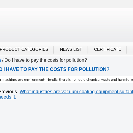
UBU ALIBABA
PRODUCT CATEGORIES
NEWS LIST
CERTIFICATE
n
/
Do I have to pay the costs for pollution?
O I HAVE TO PAY THE COSTS FOR POLLUTION?
 machines are environment-friendly, there is no liquid chemical waste and harmful gas
Previous
What industries are vacuum coating equipment suitable
needs it.