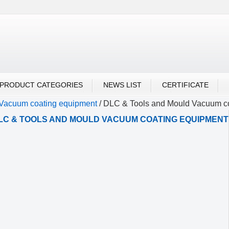
UBU ALIBABA
PRODUCT CATEGORIES
NEWS LIST
CERTIFICATE
Vacuum coating equipment
/
DLC & Tools and Mould Vacuum c
LC & TOOLS AND MOULD VACUUM COATING EQUIPMENT