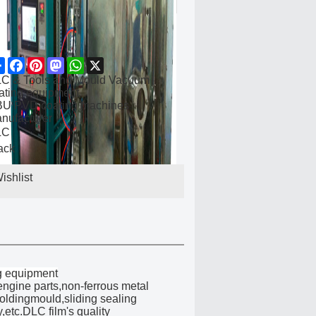
Share
Facebook
Pinterest
Mastodon
WhatsApp
X
C & Tools and Mould Vacuum
ating equipment
U PVD coating machines
nufacturer
LC
ack
ishlist
g equipment
ngine parts,non-ferrous metal
moldingmould,sliding sealing
,etc.DLC film's quality