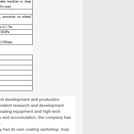
and development and production.
pendent research and development
coating equipment and high-tech
rts and accumulation, the company has
.
 has its own coating workshop, truly