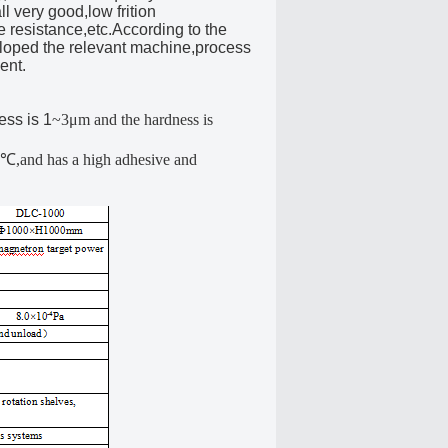
l very good,low frition
e resistance,etc.According to the
veloped the relevant machine,process
ent.
ess is 1
~3μm and the hardness is
50℃,and has a high adhesive and