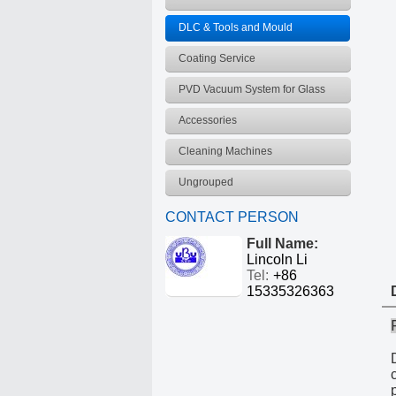
frequency coating equipment
DLC & Tools and Mould
Vacuum coating equipment
Coating Service
PVD Vacuum System for Glass
Products
Accessories
Cleaning Machines
Ungrouped
CONTACT PERSON
Full Name:
Lincoln Li
Tel:
+86
15335326363