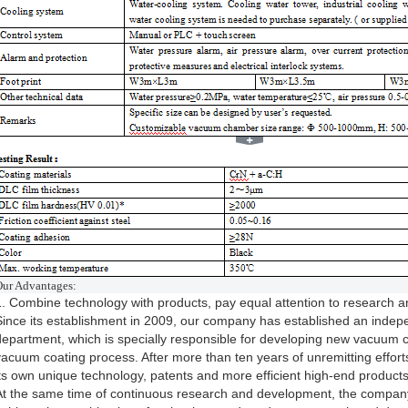
O
ur Advantages:
1. Combine technology with products, pay equal attention to research 
Since its establishment in 2009, our company has established an inde
department, which is specially responsible for developing new vacuum 
vacuum coating process. After more than ten years of unremitting effo
its own unique technology, patents and more efficient high-end products
At the same time of continuous research and development, the company