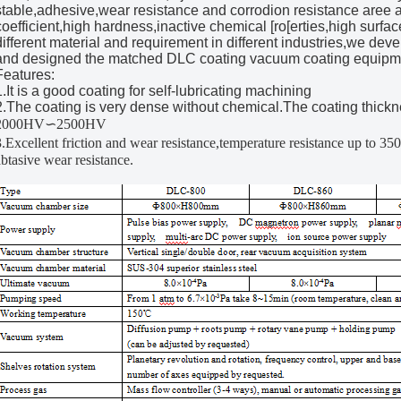
stable,adhesive,wear resistance and corrodion resistance aree al
coefficient,high hardness,inactive chemical [ro[erties,high surfac
different material and requirement in different industries,we de
and designed the matched DLC coating vacuum coating equipm
Features:
1.It is a good coating for self-lubricating machining
2.The coating is very dense without chemical.The coating thickn
2000HV∽2500HV
3.Excellent friction and wear resistance,temperature resistance up to 3
abtasive wear resistance.