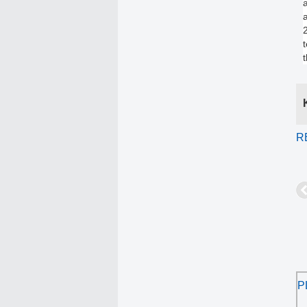
a
R
P