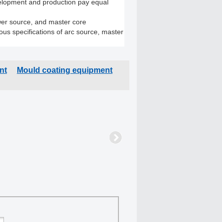
elopment and production pay equal
er source, and master core
s specifications of arc source, master
nt
Mould coating equipment