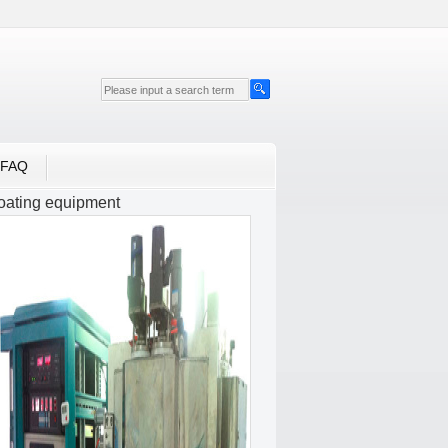
FAQ
oating equipment