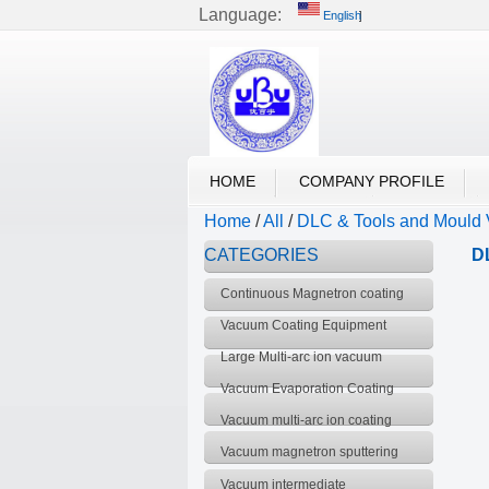
Language:
English
English
UBU VACUUM
HOME
COMPANY PROFILE
Home
/
All
/
DLC & Tools and Mould 
CATEGORIES
D
Continuous Magnetron coating
Production Line
Vacuum Coating Equipment
Large Multi-arc ion vacuum
coating equipment
Vacuum Evaporation Coating
Equipment
Vacuum multi-arc ion coating
equipment
Vacuum magnetron sputtering
coating equipment
Vacuum intermediate