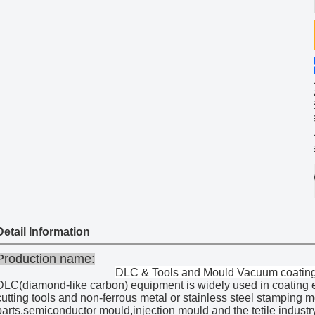
Share
DL
Categories
co
UB
Brand
Ma
D
Model
Bl
Color:
Add to W
Contact Now
Detail Information
Production name:
DLC & Tools and Mould Vacuum coatin
DLC(diamond-like carbon) equipment is widely used in coating e
cutting tools and non-ferrous metal or stainless steel stamping 
parts,semiconductor mould,injection mould and the tetile industry