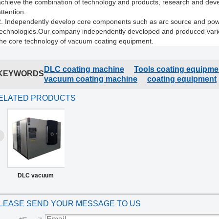
achieve the combination of technology and products, research and dev
ttention.
2. Independently develop core components such as arc source and pow
technologies.
Our company independently developed and produced variou
the core technology of vacuum coating equipment.
DLC coating machine
Tools coating equipme
KEYWORDS
vacuum coating machine
coating equipment
ELATED PRODUCTS
DLC vacuum
coating machine
LEASE SEND YOUR MESSAGE TO US