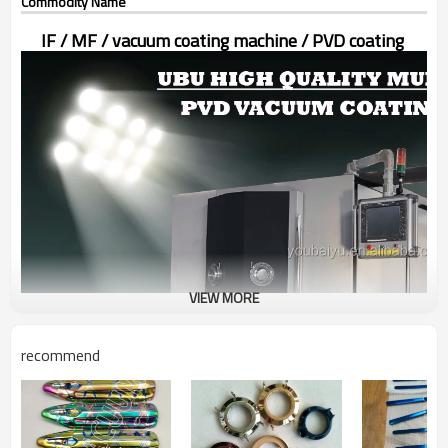
Commodity Name
I
F / MF / vacuum coating machine / PVD coating
VIEW MORE
recommend