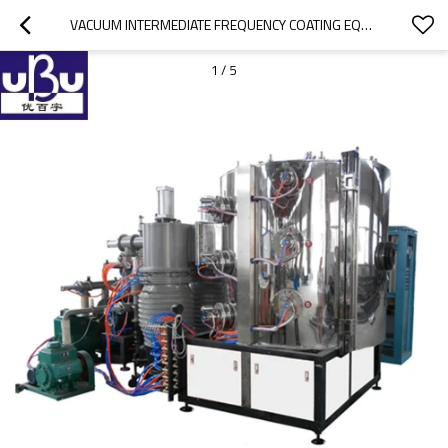
VACUUM INTERMEDIATE FREQUENCY COATING EQUIPMENT
1
/
5