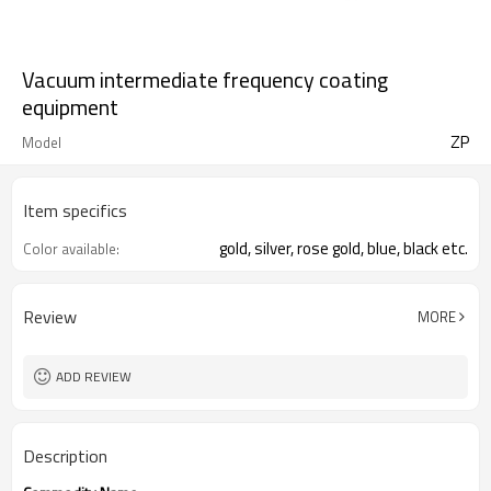
Vacuum intermediate frequency coating
equipment
ZP
Model
Item specifics
gold, silver, rose gold, blue, black etc.
Color available:
Review
MORE
ADD REVIEW
Description